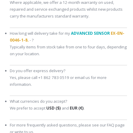
Where applicable, we offer a 12-month warranty on used,
repaired and service exchanged products whilst new products
carry the manufacturers standard warranty.
How long will delivery take for my
ADVANCED SENSOR
EX-EN-
0046-1-8.
- ?
Typically items from stock take from one to four days, depending
on your location.
Do you offer express delivery?
Yes, please call +1 862 783 0519 or email us for more
information.
What currencies do you accept?
We prefer to accept
USD ($)
and
EUR (€)
.
For more frequently asked questions, please see our FAQ page
or write to us.