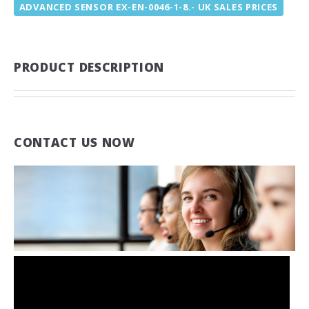
ADVANCED SENSOR EX-EN-0046-1-8.- UK SALES PRICES
PRODUCT DESCRIPTION
CONTACT US NOW