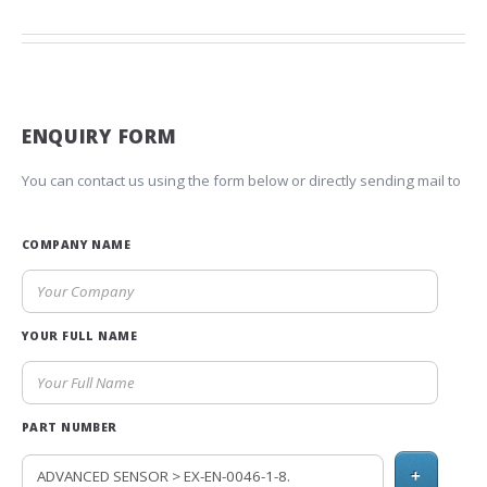
ENQUIRY FORM
You can contact us using the form below or directly sending mail to
COMPANY NAME
YOUR FULL NAME
PART NUMBER
+