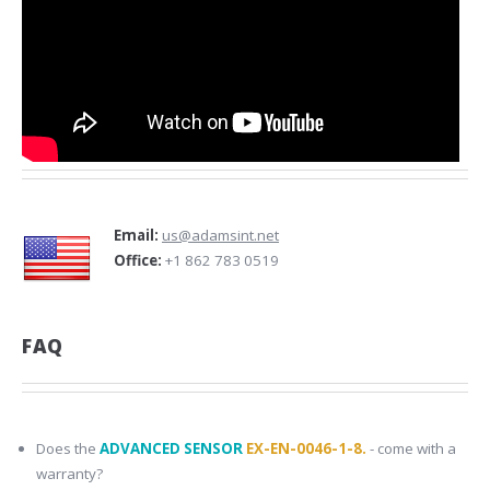
Email:
us@adamsint.net
Office:
+1 862 783 0519
FAQ
Does the
ADVANCED SENSOR
EX-EN-0046-1-8.
- come with a
warranty?