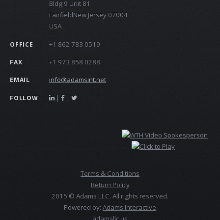
Bldg 9 Unit 81
FairfieldNew Jersey 07004
USA
+1 862 783 0519
OFFICE
+1 973 858 0288
FAX
info@adamsint.net
EMAIL
|
|
FOLLOW
Terms & Conditions
Return Policy
2015 © Adams LLC. All rights reserved.
Powered by:
Adams Interactive
adamsllc.us