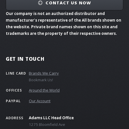
CONTACT US NOW
Our company is not an authorized distributor and
manufacturer's representative of the All brands shown on
the website. Private brand names shown on this site and
trademarks are the property of their respective owners.
GET IN TOUCH
Brands We Carry
LINE CARD
Bookmark Us!
Around the World
OFFICES
Our Account
PAYPAL
Adams LLC Head Office
ADDRESS
1275 Bloomfield Ave