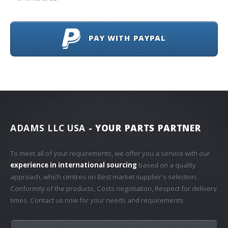
PAY WITH PAYPAL
ADAMS LLC USA
- YOUR PARTS PARTNER
To meet all of your requirements, we offer you a service with our
experience in international sourcing
based on a quality
approach, which centres on Best market supplier's selection,
Conformity of the products, Costs negotiation, Respect for delivery
times. Contact us now for your needs and requirements.