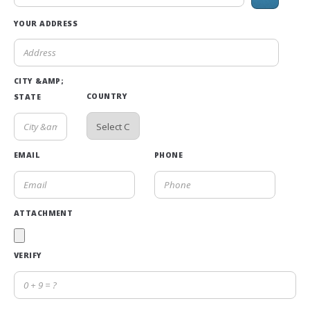
YOUR ADDRESS
CITY &AMP;
COUNTRY
STATE
EMAIL
PHONE
ATTACHMENT
VERIFY