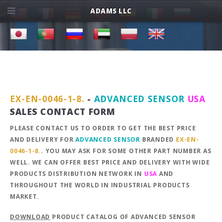
ADAMS LLC
EX-EN-0046-1-8.
-
ADVANCED SENSOR
USA
SALES CONTACT FORM
PLEASE CONTACT US TO ORDER TO GET THE BEST PRICE
AND DELIVERY FOR
ADVANCED SENSOR
BRANDED
EX-EN-
0046-1-8.
. YOU MAY ASK FOR SOME OTHER PART NUMBER AS
WELL. WE CAN OFFER BEST PRICE AND DELIVERY WITH WIDE
PRODUCTS DISTRIBUTION NETWORK IN
USA
AND
THROUGHOUT THE WORLD IN INDUSTRIAL PRODUCTS
MARKET.
DOWNLOAD
PRODUCT CATALOG OF ADVANCED SENSOR