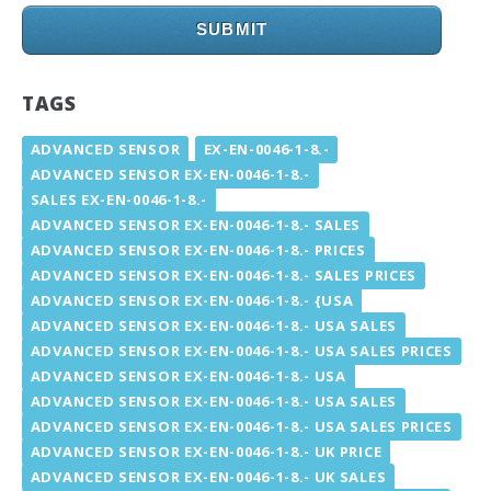
SUBMIT
TAGS
ADVANCED SENSOR
EX-EN-0046-1-8.-
ADVANCED SENSOR EX-EN-0046-1-8.-
SALES EX-EN-0046-1-8.-
ADVANCED SENSOR EX-EN-0046-1-8.- SALES
ADVANCED SENSOR EX-EN-0046-1-8.- PRICES
ADVANCED SENSOR EX-EN-0046-1-8.- SALES PRICES
ADVANCED SENSOR EX-EN-0046-1-8.- {USA
ADVANCED SENSOR EX-EN-0046-1-8.- USA SALES
ADVANCED SENSOR EX-EN-0046-1-8.- USA SALES PRICES
ADVANCED SENSOR EX-EN-0046-1-8.- USA
ADVANCED SENSOR EX-EN-0046-1-8.- USA SALES
ADVANCED SENSOR EX-EN-0046-1-8.- USA SALES PRICES
ADVANCED SENSOR EX-EN-0046-1-8.- UK PRICE
ADVANCED SENSOR EX-EN-0046-1-8.- UK SALES