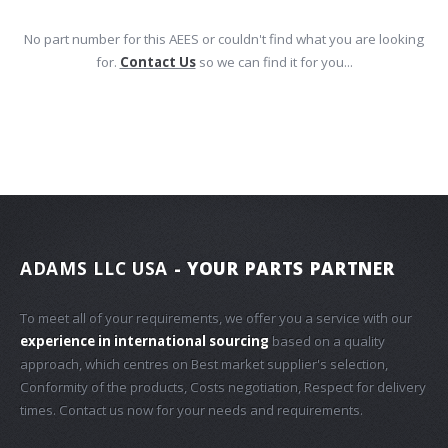
No part number for this AEES or couldn't find what you are looking
for.
Contact Us
so we can find it for you...
ADAMS LLC USA
- YOUR PARTS PARTNER
To meet all of your requirements, we offer you a service with our
experience in international sourcing
based on a quality
approach, which centres on Best market supplier's selection,
Conformity of the products, Costs negotiation, Respect for delivery
times. Contact us now for your needs and requirements.