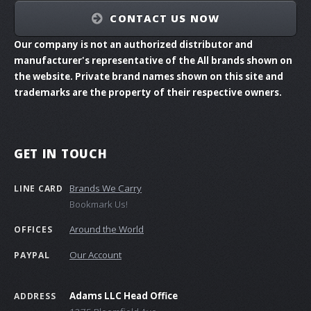
CONTACT US NOW
Our company is not an authorized distributor and
manufacturer's representative of the All brands shown on
the website. Private brand names shown on this site and
trademarks are the property of their respective owners.
GET IN TOUCH
Brands We Carry
LINE CARD
Bookmark Us!
Around the World
OFFICES
Our Account
PAYPAL
Adams LLC Head Office
ADDRESS