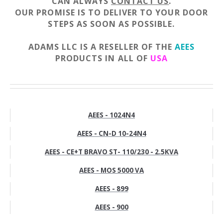
CAN ALWAYS
CONTACT US
.
OUR PROMISE IS TO DELIVER TO YOUR DOOR
STEPS AS SOON AS POSSIBLE.
ADAMS LLC IS A RESELLER OF THE
AEES
PRODUCTS IN ALL OF
USA
AEES - 1024N4
AEES - CN-D 10-24N4
AEES - CE+T BRAVO ST- 110/230 - 2.5KVA
AEES - MOS 5000 VA
AEES - 899
AEES - 900