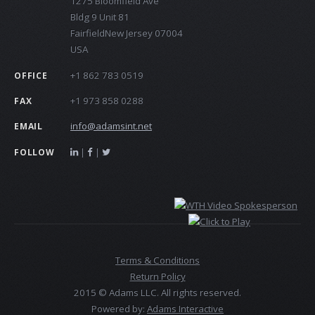
1275 Bloomfield Ave
Bldg 9 Unit 81
FairfieldNew Jersey 07004
USA
+1 862 783 0519
OFFICE
+1 973 858 0288
FAX
info@adamsint.net
EMAIL
|
|
FOLLOW
Terms & Conditions
Return Policy
2015 © Adams LLC. All rights reserved.
Powered by:
Adams Interactive