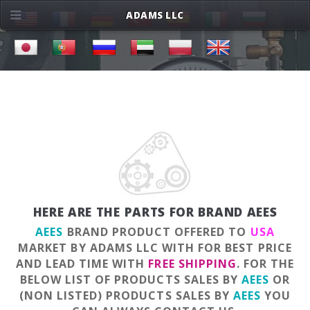
ADAMS LLC
HERE ARE THE PARTS FOR BRAND AEES
AEES
BRAND PRODUCT OFFERED TO
USA
MARKET BY ADAMS LLC WITH FOR BEST PRICE
AND LEAD TIME WITH
FREE SHIPPING
. FOR THE
BELOW LIST OF PRODUCTS SALES BY
AEES
OR
(NON LISTED) PRODUCTS SALES BY
AEES
YOU