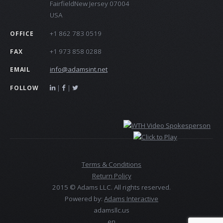
FairfieldNew Jersey 07004
USA
+1 862 783 0519
OFFICE
+1 973 858 0288
FAX
info@adamsint.net
EMAIL
|
|
FOLLOW
Terms & Conditions
Return Policy
2015 © Adams LLC. All rights reserved.
Powered by:
Adams Interactive
adamsllc.us
en