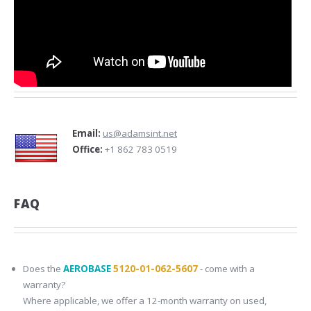
Email:
us@adamsint.net
Office:
+1 862 783 0519
FAQ
Does the
AEROBASE
5120-01-062-5607
- come with a
warranty?
Where applicable, we offer a 12-month warranty on used,