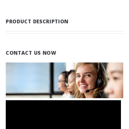
PRODUCT DESCRIPTION
CONTACT US NOW