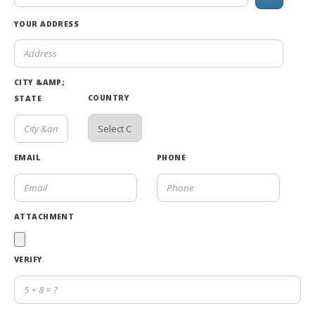
YOUR ADDRESS
CITY &AMP;
COUNTRY
STATE
EMAIL
PHONE
ATTACHMENT
VERIFY