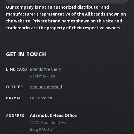
Our company is not an authorized distributor and
manufacturer's representative of the All brands shown on
the website. Private brand names shown on this site and
trademarks are the property of their respective owners.
GET IN TOUCH
Brands We Carry
LINE CARD
Bookmark Us!
Around the World
OFFICES
Our Account
PAYPAL
Adams LLC Head Office
ADDRESS
1275 Bloomfield Ave
Bldg 9 Unit 81