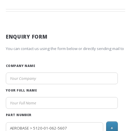
ENQUIRY FORM
You can contact us using the form below or directly sending mail to
COMPANY NAME
YOUR FULL NAME
PART NUMBER
+