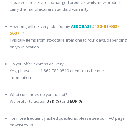
repaired and service exchanged products whilst new products
carry the manufacturers standard warranty.
How long will delivery take for my
AEROBASE
5120-01-062-
5607
- ?
Typically items from stock take from one to four days, depending
on your location.
Do you offer express delivery?
Yes, please call +1 862 783 0519 or email us for more
information.
What currencies do you accept?
We prefer to accept
USD ($)
and
EUR (€)
.
For more frequently asked questions, please see our FAQ page
or write to us.