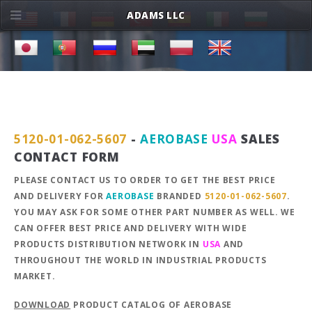
ADAMS LLC
5120-01-062-5607
-
AEROBASE
USA
SALES
CONTACT FORM
PLEASE CONTACT US TO ORDER TO GET THE BEST PRICE
AND DELIVERY FOR
AEROBASE
BRANDED
5120-01-062-5607
.
YOU MAY ASK FOR SOME OTHER PART NUMBER AS WELL. WE
CAN OFFER BEST PRICE AND DELIVERY WITH WIDE
PRODUCTS DISTRIBUTION NETWORK IN
USA
AND
THROUGHOUT THE WORLD IN INDUSTRIAL PRODUCTS
MARKET.
DOWNLOAD
PRODUCT CATALOG OF AEROBASE