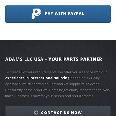
PAY WITH PAYPAL
ADAMS LLC USA
- YOUR PARTS PARTNER
To meet all of your requirements, we offer you a service with our
experience in international sourcing
based on a quality
approach, which centres on Best market supplier's selection,
Conformity of the products, Costs negotiation, Respect for delivery
times. Contact us now for your needs and requirements.
CONTACT US NOW