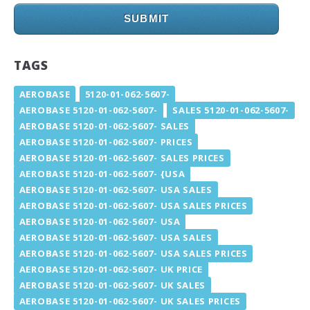
SUBMIT
TAGS
AEROBASE
5120-01-062-5607-
AEROBASE 5120-01-062-5607-
SALES 5120-01-062-5607-
AEROBASE 5120-01-062-5607- SALES
AEROBASE 5120-01-062-5607- PRICES
AEROBASE 5120-01-062-5607- SALES PRICES
AEROBASE 5120-01-062-5607- {USA
AEROBASE 5120-01-062-5607- USA SALES
AEROBASE 5120-01-062-5607- USA SALES PRICES
AEROBASE 5120-01-062-5607- USA
AEROBASE 5120-01-062-5607- USA SALES
AEROBASE 5120-01-062-5607- USA SALES PRICES
AEROBASE 5120-01-062-5607- UK PRICE
AEROBASE 5120-01-062-5607- UK SALES
AEROBASE 5120-01-062-5607- UK SALES PRICES