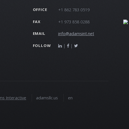
+1 862 783 0519
OFFICE
+1 973 858 0288
FAX
info@adamsint.net
EMAIL
|
|
FOLLOW
s Interactive
adamsllc.us
en