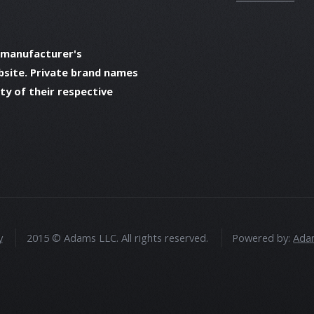
 manufacturer's
bsite. Private brand names
y of their respective
y
2015 © Adams LLC. All rights reserved.
Powered by:
Adam