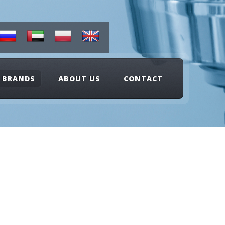
BRANDS
ABOUT US
CONTACT