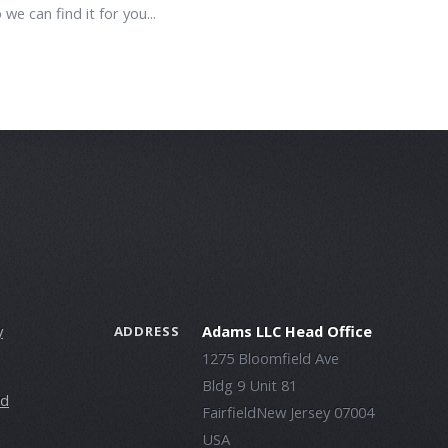
 we can find it for you...
y
Adams LLC Head Office
ADDRESS
1275 Bloomfield Ave
Bldg 9 Unit 81
ld
FairfieldNew Jersey 07004
USA