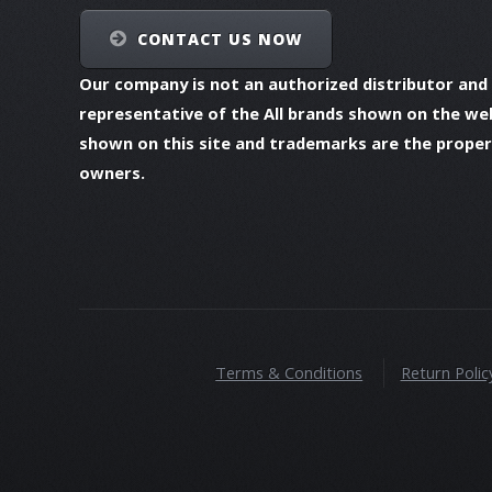
CONTACT US NOW
Our company is not an authorized distributor and
representative of the All brands shown on the we
shown on this site and trademarks are the propert
owners.
Terms & Conditions
Return Polic