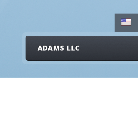
ADAMS LLC