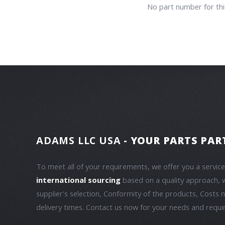
No part number for this
ADAMS LLC USA
- YOUR PARTS PAR
To meet all of your requirements, we offer you a servic
international sourcing
based on a quality approach, 
supplier's selection, Conformity of the products, Costs 
delivery times. Contact us now for your needs and requ