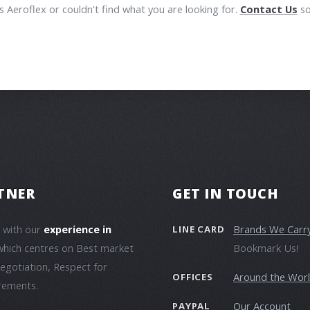
 Aeroflex or couldn't find what you are looking for.
Contact Us
so
TNER
GET IN TOUCH
e with our
experience in
Brands We Carr
LINE CARD
which centres on Best market
Bookmark Us!
negotiation, Respect for
Around the Wor
OFFICES
irements.
Our Account
PAYPAL