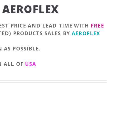
 AEROFLEX
EST PRICE AND LEAD TIME WITH
FREE
TED) PRODUCTS SALES BY
AEROFLEX
 AS POSSIBLE.
N ALL OF
USA