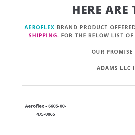
HERE ARE
AEROFLEX
BRAND PRODUCT OFFERE
SHIPPING
. FOR THE BELOW LIST O
OUR PROMISE 
ADAMS LLC I
Aeroflex - 6605-00-
475-0065