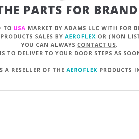
 THE PARTS FOR BRAND
D TO
USA
MARKET BY ADAMS LLC WITH FOR B
F PRODUCTS SALES BY
AEROFLEX
OR (NON LIS
YOU CAN ALWAYS
CONTACT US
.
IS TO DELIVER TO YOUR DOOR STEPS AS SOON
S A RESELLER OF THE
AEROFLEX
PRODUCTS I