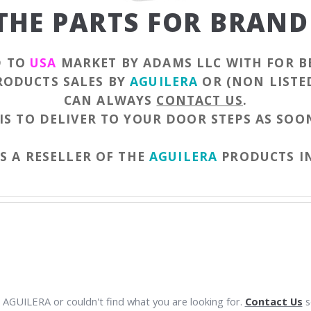
 THE PARTS FOR BRAND
D TO
USA
MARKET BY ADAMS LLC WITH FOR B
PRODUCTS SALES BY
AGUILERA
OR (NON LISTE
CAN ALWAYS
CONTACT US
.
IS TO DELIVER TO YOUR DOOR STEPS AS SOON
S A RESELLER OF THE
AGUILERA
PRODUCTS I
 AGUILERA or couldn't find what you are looking for.
Contact Us
so