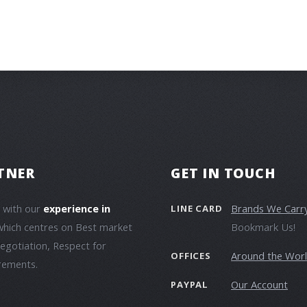
TNER
GET IN TOUCH
e with our
experience in
Brands We Carr
LINE CARD
which centres on Best market
Bookmark Us!
negotiation, Respect for
Around the Wor
OFFICES
irements.
Our Account
PAYPAL