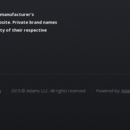
 manufacturer's
bsite. Private brand names
y of their respective
y
2015 © Adams LLC. All rights reserved.
Powered by:
Adam