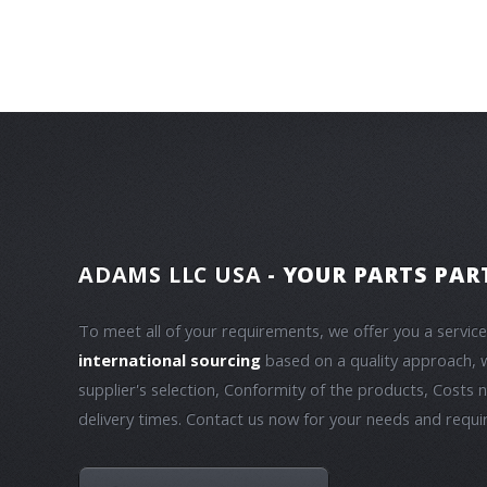
ADAMS LLC USA
- YOUR PARTS PAR
To meet all of your requirements, we offer you a servic
international sourcing
based on a quality approach, 
supplier's selection, Conformity of the products, Costs 
delivery times. Contact us now for your needs and requ