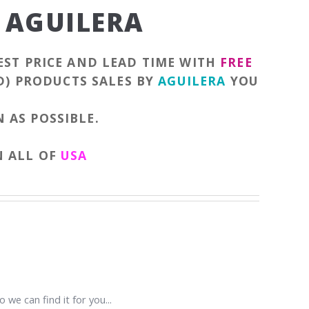
 AGUILERA
EST PRICE AND LEAD TIME WITH
FREE
D) PRODUCTS SALES BY
AGUILERA
YOU
 AS POSSIBLE.
N ALL OF
USA
 we can find it for you...