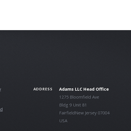
y
Adams LLC Head Office
ADDRESS
1275 Bloomfield Ave
Bldg 9 Unit 81
ld
FairfieldNew Jersey 07004
USA