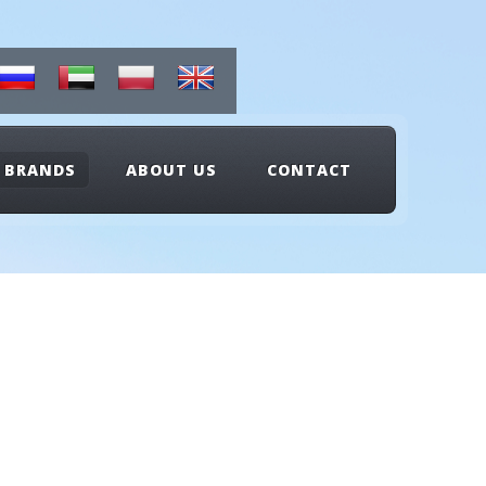
BRANDS
ABOUT US
CONTACT