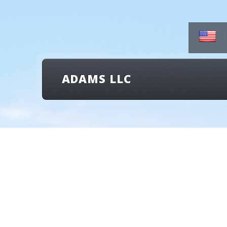
ADAMS LLC