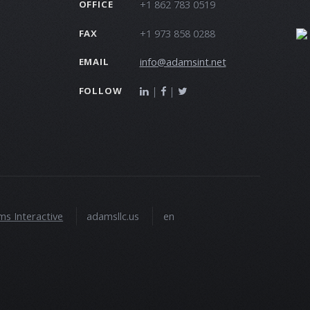
+1 862 783 0519
OFFICE
+1 973 858 0288
FAX
info@adamsint.net
EMAIL
|
|
FOLLOW
s Interactive
adamsllc.us
en